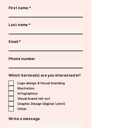
First name
Last name
Email
Phone number
Which Service(s) are you interested in?
Logo design & Visual branding
Illustration
Infographics
Visual brand roll-out
Graphic Design (digital / print)
Other
Write a message