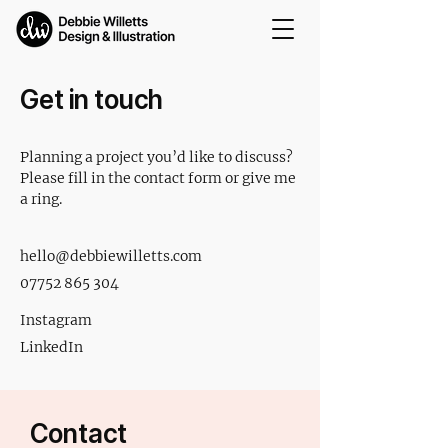
Get in touch
Planning a project you’d like to discuss?
Please fill in the contact form or give me
a ring.
hello@debbiewilletts.com
07752 865 304
Instagram
LinkedIn
Contact